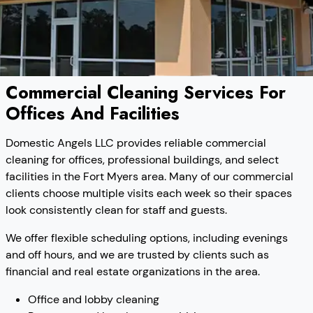
Commercial Cleaning Services For
Offices And Facilities
Domestic Angels LLC provides reliable commercial
cleaning for offices, professional buildings, and select
facilities in the Fort Myers area. Many of our commercial
clients choose multiple visits each week so their spaces
look consistently clean for staff and guests.
We offer flexible scheduling options, including evenings
and off hours, and we are trusted by clients such as
financial and real estate organizations in the area.
Office and lobby cleaning