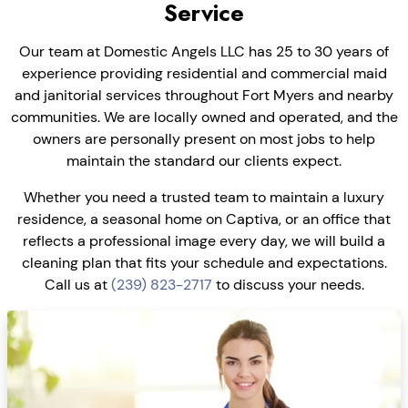
Service
Our team at Domestic Angels LLC has 25 to 30 years of
experience providing residential and commercial maid
and janitorial services throughout Fort Myers and nearby
communities. We are locally owned and operated, and the
owners are personally present on most jobs to help
maintain the standard our clients expect.
Whether you need a trusted team to maintain a luxury
residence, a seasonal home on Captiva, or an office that
reflects a professional image every day, we will build a
cleaning plan that fits your schedule and expectations.
Call us at
(239) 823-2717
to discuss your needs.