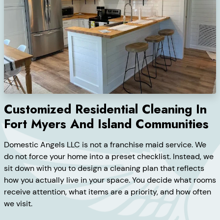
Customized Residential Cleaning In
Fort Myers And Island Communities
Domestic Angels LLC is not a franchise maid service. We
do not force your home into a preset checklist. Instead, we
sit down with you to design a cleaning plan that reflects
how you actually live in your space. You decide what rooms
receive attention, what items are a priority, and how often
we visit.