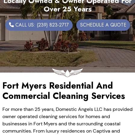
Locally Owned & Owner Operated For
Over 25 Years
CALL US: (239) 823-2717
SCHEDULE A QUOTE
Fort Myers Residential And
Commercial Cleaning Services
For more than 25 years, Domestic Angels LLC has provided
owner operated cleaning services for homes and
businesses in Fort Myers and the surrounding coastal
communities. From luxury residences on Captiva and