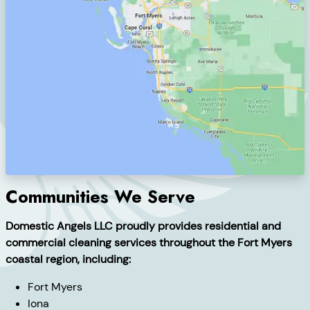
Communities We Serve
Domestic Angels LLC proudly provides residential and
commercial cleaning services throughout the Fort Myers
coastal region, including:
Fort Myers
Iona