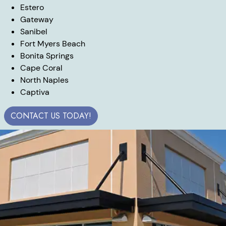
Estero
Gateway
Sanibel
Fort Myers Beach
Bonita Springs
Cape Coral
North Naples
Captiva
CONTACT US TODAY!