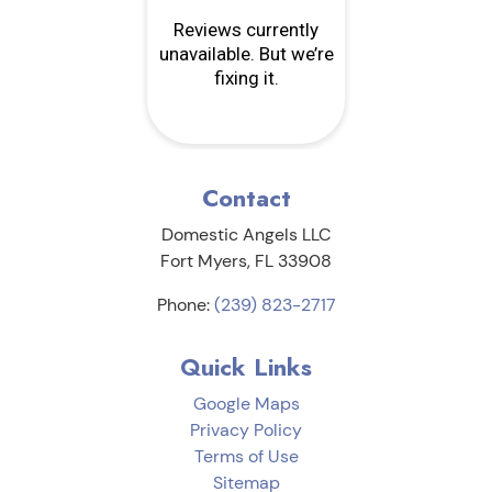
Contact
Domestic Angels LLC
Fort Myers
,
FL
33908
Phone:
(239) 823-2717
Quick Links
Google Maps
Privacy Policy
Terms of Use
Sitemap