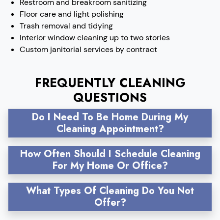
Restroom and breakroom sanitizing
Floor care and light polishing
Trash removal and tidying
Interior window cleaning up to two stories
Custom janitorial services by contract
FREQUENTLY CLEANING
QUESTIONS
Do I Need To Be Home During My
Cleaning Appointment?
How Often Should I Schedule Cleaning
For My Home Or Office?
What Types Of Cleaning Do You Not
Offer?