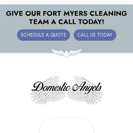
GIVE OUR FORT MYERS CLEANING
TEAM A CALL TODAY!
SCHEDULE A QUOTE
CALL US TODAY