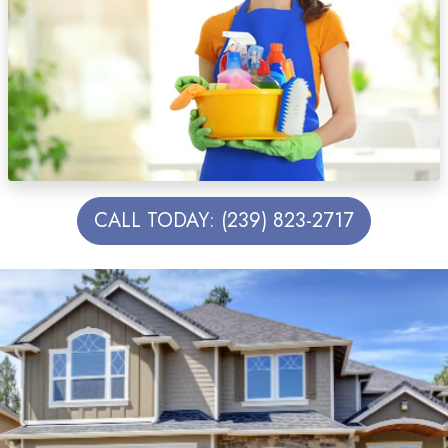
CALL TODAY: (239) 823-2717