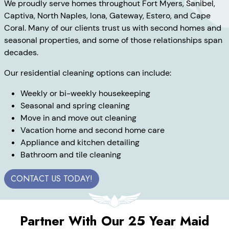
We proudly serve homes throughout Fort Myers, Sanibel,
Captiva, North Naples, Iona, Gateway, Estero, and Cape
Coral. Many of our clients trust us with second homes and
seasonal properties, and some of those relationships span
decades.
Our residential cleaning options can include:
Weekly or bi-weekly housekeeping
Seasonal and spring cleaning
Move in and move out cleaning
Vacation home and second home care
Appliance and kitchen detailing
Bathroom and tile cleaning
CONTACT US TODAY!
Partner With Our 25 Year Maid