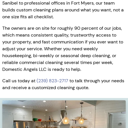
Sanibel to professional offices in Fort Myers, our team
builds custom cleaning plans around what you want, not a
one size fits all checklist.
The owners are on site for roughly 90 percent of our jobs,
which means consistent quality, trustworthy access to
your property, and fast communication if you ever want to
adjust your service. Whether you need weekly
housekeeping, bi-weekly or seasonal deep cleaning, or
reliable commercial cleaning several times per week,
Domestic Angels LLC is ready to help.
Call us today at
(239) 823-2717
to talk through your needs
and receive a customized cleaning quote.