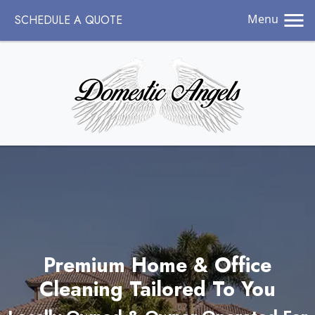
Menu
SCHEDULE A QUOTE
Premium Home & Office
Cleaning Tailored To You