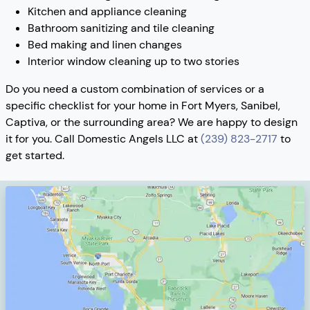
Kitchen and appliance cleaning
Bathroom sanitizing and tile cleaning
Bed making and linen changes
Interior window cleaning up to two stories
Do you need a custom combination of services or a
specific checklist for your home in Fort Myers, Sanibel,
Captiva, or the surrounding area? We are happy to design
it for you. Call Domestic Angels LLC at
(239) 823-2717
to
get started.