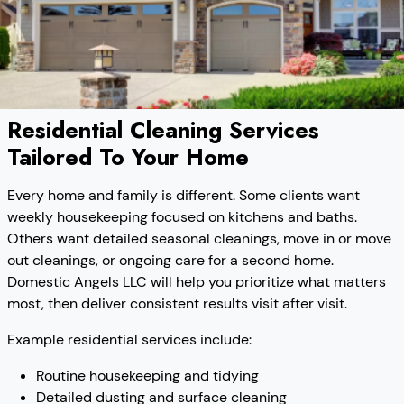
Residential Cleaning Services
Tailored To Your Home
Every home and family is different. Some clients want
weekly housekeeping focused on kitchens and baths.
Others want detailed seasonal cleanings, move in or move
out cleanings, or ongoing care for a second home.
Domestic Angels LLC will help you prioritize what matters
most, then deliver consistent results visit after visit.
Example residential services include:
Routine housekeeping and tidying
Detailed dusting and surface cleaning